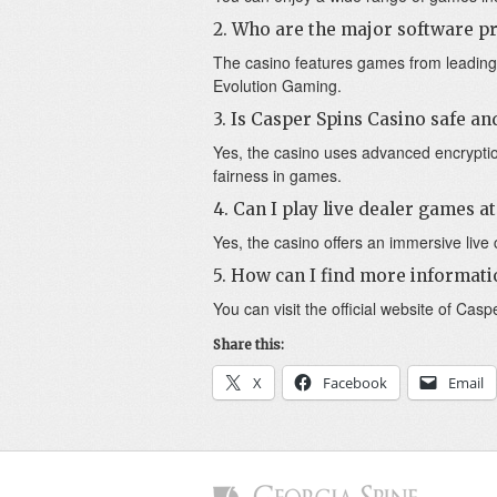
2. Who are the major software pr
The casino features games from leading
Evolution Gaming.
3. Is Casper Spins Casino safe an
Yes, the casino uses advanced encryptio
fairness in games.
4. Can I play live dealer games a
Yes, the casino offers an immersive live 
5. How can I find more informati
You can visit the official website of Cas
Share this:
X
Facebook
Email