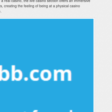
 a real casino, the live casino section offers an immersive
s, creating the feeling of being at a physical casino
.