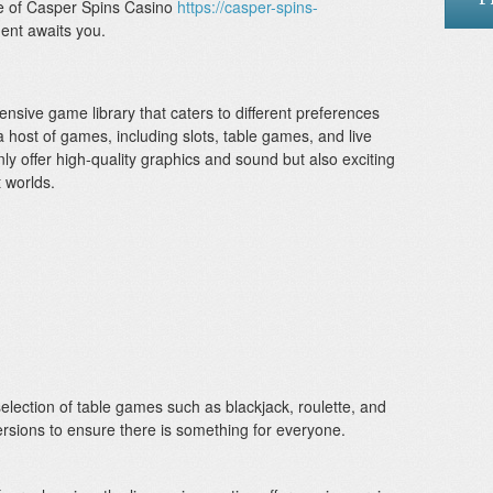
site of Casper Spins Casino
https://casper-spins-
ment awaits you.
sive game library that caters to different preferences
a host of games, including slots, table games, and live
y offer high-quality graphics and sound but also exciting
t worlds.
lection of table games such as blackjack, roulette, and
ersions to ensure there is something for everyone.