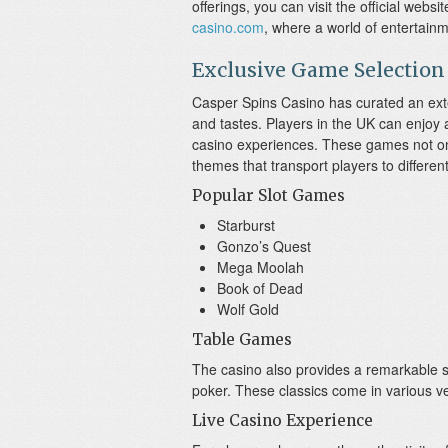
offerings, you can visit the official web
casino.com
, where a world of entertain
Exclusive Game Selection
Casper Spins Casino has curated an exten
and tastes. Players in the UK can enjoy 
casino experiences. These games not onl
themes that transport players to differen
Popular Slot Games
Starburst
Gonzo’s Quest
Mega Moolah
Book of Dead
Wolf Gold
Table Games
The casino also provides a remarkable se
poker. These classics come in various v
Live Casino Experience