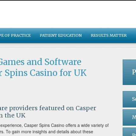
PE OF PRACTICE
PATIENT EDUCATION
RESULTS MATTER
 Games and Software
r Spins Casino for UK
P
S
re providers featured on Casper
in the UK
M
xperience, Casper Spins Casino offers a wide variety of
s. To gain more insights and details about these
P