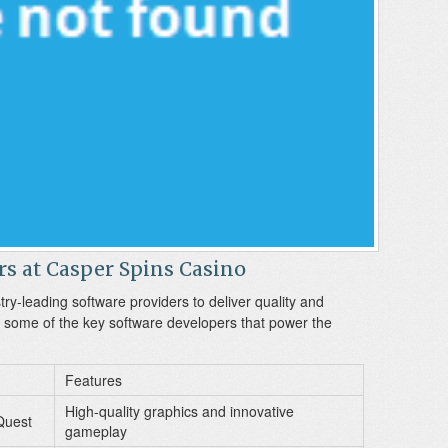
rs at Casper Spins Casino
ry-leading software providers to deliver quality and
 are some of the key software developers that power the
Features
High-quality graphics and innovative
Quest
gameplay