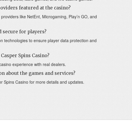
oviders featured at the casino?
 providers like NetEnt, Microgaming, Play’n GO, and
d secure for players?
n technologies to ensure player data protection and
t Casper Spins Casino?
casino experience with real dealers.
on about the games and services?
per Spins Casino for more details and updates.