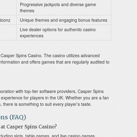
Progressive jackpots and diverse game
themes
toonz
Unique themes and engaging bonus features
Live dealer options for authentic casino
experiences
 at Casper Spins Casino. The casino utilizes advanced
information and offers games that are regularly audited to
oration with top-tier software providers, Casper Spins
experience for players in the UK. Whether you are a fan
, there is something to suit every player’s taste.
ons (FAQ)
 at Casper Spins Casino?
luding slots, table games, and live casino games.