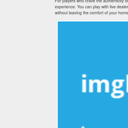
For players who crave the authenticity of
experience. You can play with live dealer
without leaving the comfort of your home