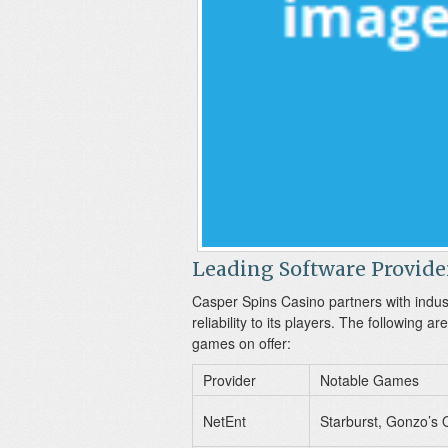
Leading Software Provide
Casper Spins Casino partners with indust
reliability to its players. The following
games on offer:
Provider
Notable Games
NetEnt
Starburst, Gonzo’s 