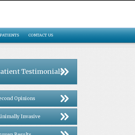
PATIENTS
CONTACT US
atient Testimonials
econd Opinions
inimally Invasive
roven Results