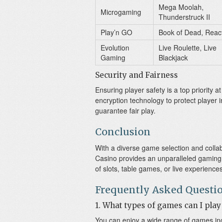
Mega Moolah,
Microgaming
Thunderstruck II
Play’n GO
Book of Dead, Reac
Evolution
Live Roulette, Live
Gaming
Blackjack
Security and Fairness
Ensuring player safety is a top priority
encryption technology to protect player 
guarantee fair play.
Conclusion
With a diverse game selection and collab
Casino provides an unparalleled gaming 
of slots, table games, or live experiences
Frequently Asked Questi
1. What types of games can I play
You can enjoy a wide range of games inc