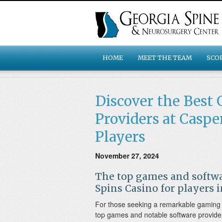
HOME
MEET THE TEAM
SCO
Discover the Best
Providers at Caspe
Players
November 27, 2024
The top games and softwa
Spins Casino for players 
For those seeking a remarkable gaming e
top games and notable software provider