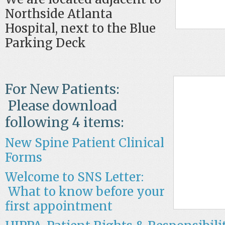
Northside Atlanta
Hospital, next to the Blue
Parking Deck
For New Patients:
Please download
following 4 items:
New Spine Patient Cli
nical
Forms
Welcome to SNS Letter:
What to know before your
first appointment