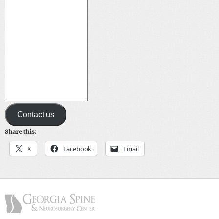
Contact us
Share this:
X
Facebook
Email