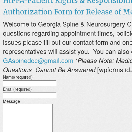
HIPPA-Patient Rights & Responsibili
Authorization Form for Release of M
Welcome to Georgia Spine & Neurosurgery Cen
questions regarding appointment times, polici
issues please fill out our contact form and one
representatives will assist you. You can also 
GAspinedoc@gmail.com
*Please Note: Medic
[wpforms id
Questions Cannot Be Answered
Name
(required)
Email
(required)
Message