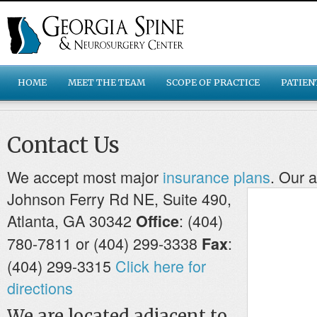
HOME
MEET THE TEAM
SCOPE OF PRACTICE
PATIEN
Contact Us
We accept most major
insurance plans
.
Our a
Johnson Ferry Rd NE, Suite 490,
Atlanta, GA 30342
: (404)
Office
780-7811 or (404) 299-3338
:
Fax
(404) 299-3315
Click here for
directions
We are located adjacent to