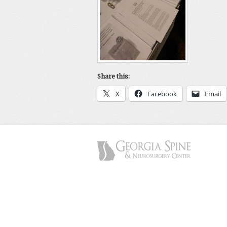
Share this:
X
Facebook
Email