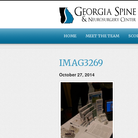
HOME
MEET THE TEAM
SCO
IMAG3269
October 27, 2014