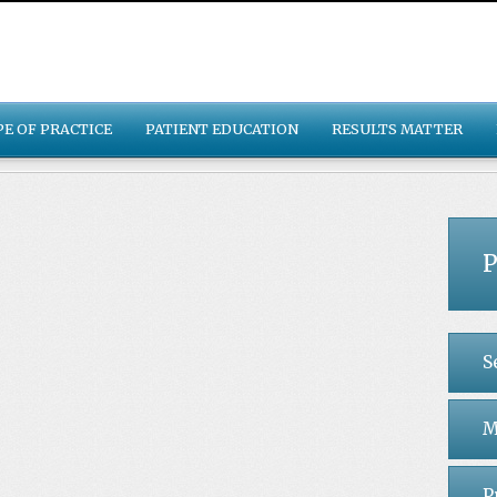
PE OF PRACTICE
PATIENT EDUCATION
RESULTS MATTER
P
S
M
P