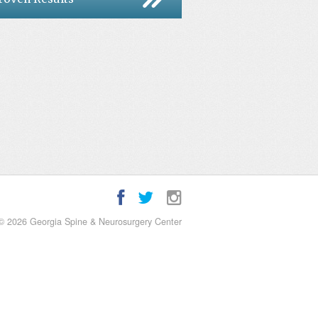
© 2026 Georgia Spine & Neurosurgery Center