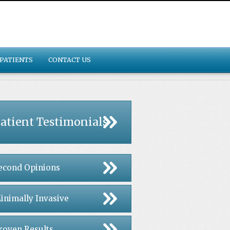
PATIENTS
CONTACT US
atient Testimonials
econd Opinions
inimally Invasive
roven Results