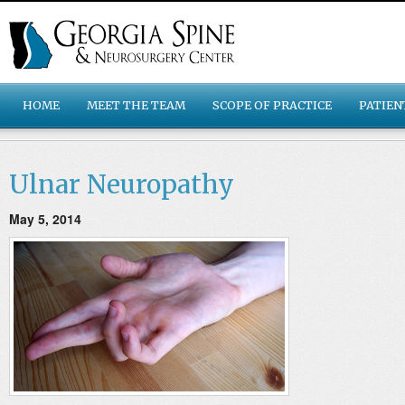
HOME
MEET THE TEAM
SCOPE OF PRACTICE
PATIEN
Ulnar Neuropathy
May 5, 2014