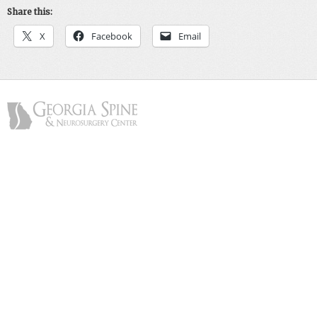
Share this:
X
Facebook
Email