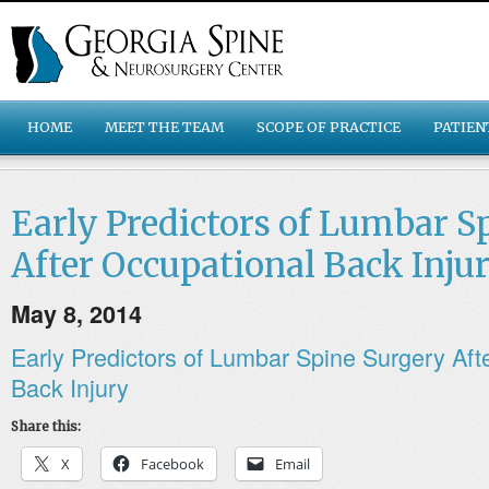
HOME
MEET THE TEAM
SCOPE OF PRACTICE
PATIEN
Early Predictors of Lumbar S
After Occupational Back Inju
May 8, 2014
Early Predictors of Lumbar Spine Surgery Aft
Back Injury
Share this:
X
Facebook
Email