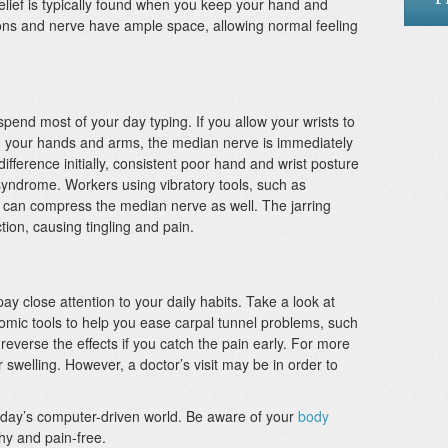
lief is typically found when you keep your hand and
dons and nerve have ample space, allowing normal feeling
end most of your day typing. If you allow your wrists to
ith your hands and arms, the median nerve is immediately
fference initially, consistent poor hand and wrist posture
syndrome. Workers using vibratory tools, such as
 can compress the median nerve as well. The jarring
tion, causing tingling and pain.
 pay close attention to your daily habits. Take a look at
mic tools to help you ease carpal tunnel problems, such
o reverse the effects if you catch the pain early. For more
 swelling. However, a doctor’s visit may be in order to
day’s computer-driven world. Be aware of your
body
hy and pain-free.