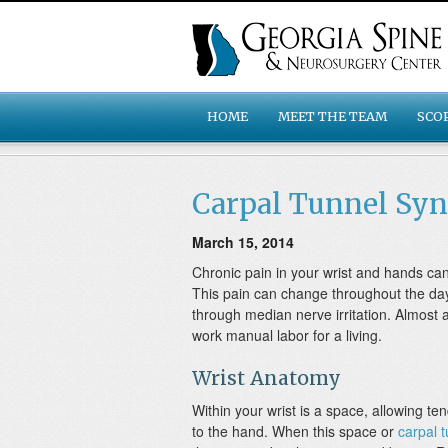
HOME
MEET THE TEAM
SCO
Carpal Tunnel Sy
March 15, 2014
Chronic pain in your wrist and hands 
This pain can change throughout the day,
through median nerve irritation. Almost 
work manual labor for a living.
Wrist Anatomy
Within your wrist is a space, allowing t
to the hand. When this space or
carpal 