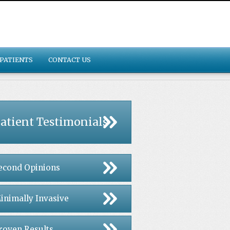
PATIENTS
CONTACT US
atient Testimonials
econd Opinions
inimally Invasive
roven Results