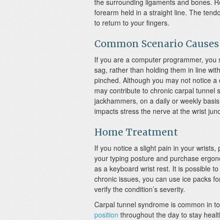
the surrounding ligaments and bones. Re
forearm held in a straight line. The ten
to return to your fingers.
Common Scenario Causes
If you are a computer programmer, you sp
sag, rather than holding them in line w
pinched. Although you may not notice a di
may contribute to chronic carpal tunnel 
jackhammers, on a daily or weekly basis
impacts stress the nerve at the wrist junc
Home Treatment
If you notice a slight pain in your wrists,
your typing posture and purchase ergono
as a keyboard wrist rest. It is possible t
chronic issues, you can use ice packs for
verify the condition’s severity.
Carpal tunnel syndrome is common in to
position
throughout the day to stay healt