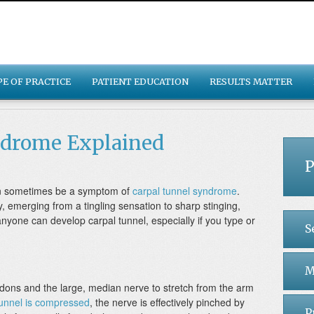
PE OF PRACTICE
PATIENT EDUCATION
RESULTS MATTER
ndrome Explained
P
can sometimes be a symptom of
carpal tunnel syndrome
.
 emerging from a tingling sensation to sharp stinging,
anyone can develop carpal tunnel, especially if you type or
S
M
endons and the large, median nerve to stretch from the arm
tunnel is compressed
, the nerve is effectively pinched by
P