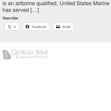
is an airborne qualified, United States Marine
has served […]
Share this:
X
Facebook
Email