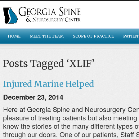
HOME
MEET THE TEAM
SCOPE OF PRACTICE
PATIEN
Posts Tagged ‘XLIF’
Injured Marine Helped
December 23, 2014
Here at Georgia Spine and Neurosurgery Cen
pleasure of treating patients but also meeting
know the stories of the many different types o
through our doors. One of our patients, Staff 