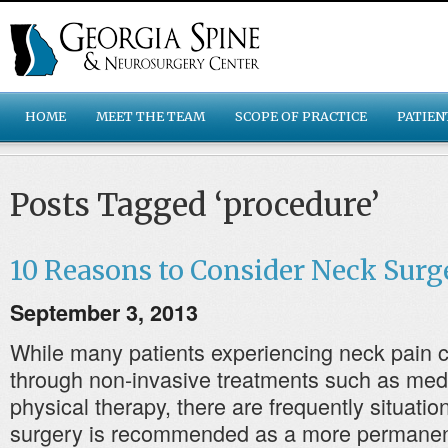
HOME
MEET THE TEAM
SCOPE OF PRACTICE
PATIEN
Posts Tagged ‘procedure’
10 Reasons to Consider Neck Surg
September 3, 2013
While many patients experiencing neck pain ca
through non-invasive treatments such as med
physical therapy, there are frequently situati
surgery is recommended as a more permanent