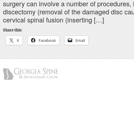
surgery can involve a number of procedures, i
discectomy (removal of the damaged disc cau
cervical spinal fusion (inserting […]
Share this:
X
Facebook
Email