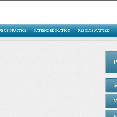
PE OF PRACTICE
PATIENT EDUCATION
RESULTS MATTER
P
S
M
P