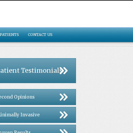
PATIENTS
CONTACT US
atient Testimonials
econd Opinions
inimally Invasive
roven Results