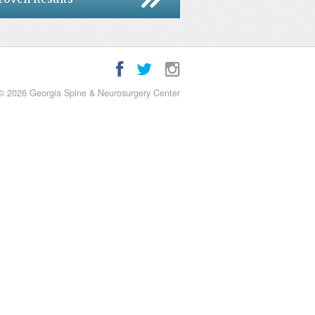
© 2026 Georgia Spine & Neurosurgery Center