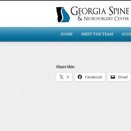
HOME
MEET THE TEAM
SCO
Share this:
X
Facebook
Email