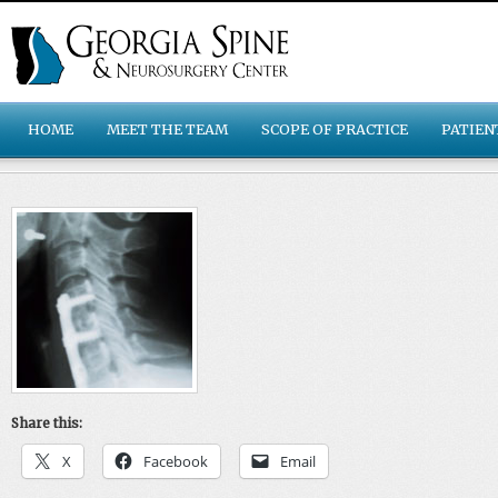
HOME
MEET THE TEAM
SCOPE OF PRACTICE
PATIEN
Share this:
X
Facebook
Email