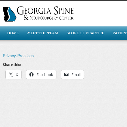
HOME
MEET THE TEAM
SCOPE OF PRACTICE
PATIEN
Privacy-Practices
Share this:
X
Facebook
Email