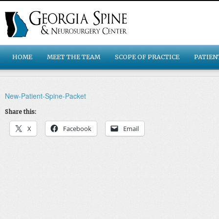
HOME
MEET THE TEAM
SCOPE OF PRACTICE
PATIEN
New-Patient-Spine-Packet
Share this:
X
Facebook
Email