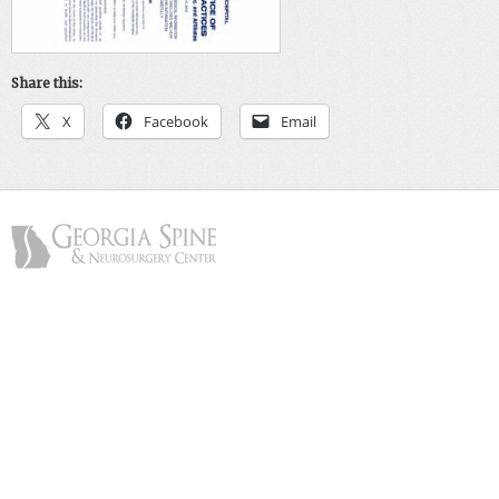
Share this:
X
Facebook
Email