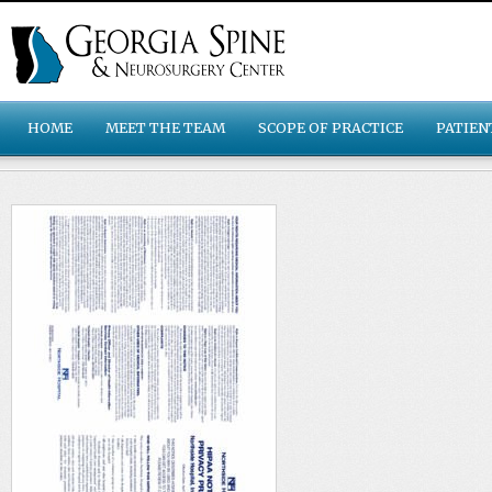
HOME
MEET THE TEAM
SCOPE OF PRACTICE
PATIEN