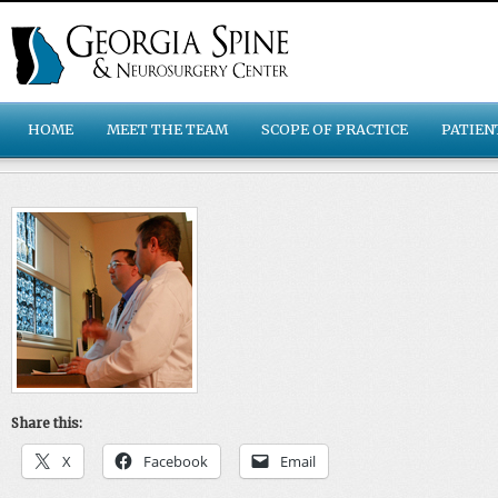
HOME
MEET THE TEAM
SCOPE OF PRACTICE
PATIEN
Share this:
X
Facebook
Email