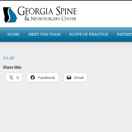
HOME
MEET THE TEAM
SCOPE OF PRACTICE
PATIEN
3d-xlif
Share this:
X
Facebook
Email