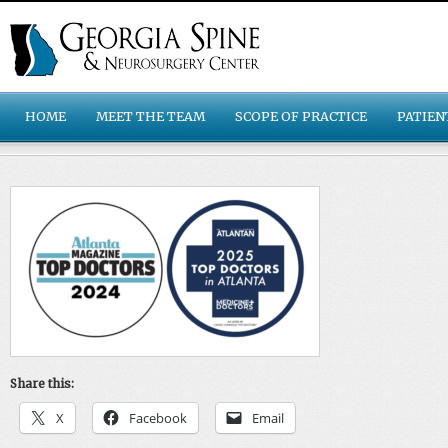
HOME
MEET THE TEAM
SCOPE OF PRACTICE
PATIEN
Share this:
X
Facebook
Email