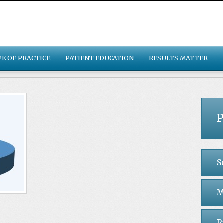
PE OF PRACTICE
PATIENT EDUCATION
RESULTS MATTER
P
S
M
P