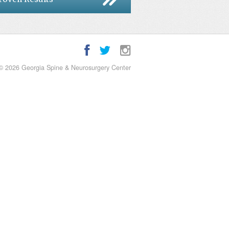
© 2026 Georgia Spine & Neurosurgery Center