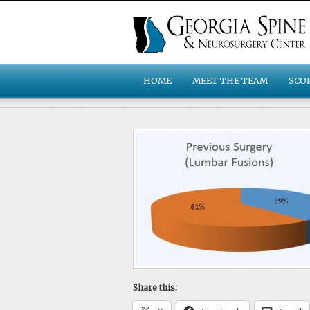
HOME
MEET THE TEAM
SCO
Share this: