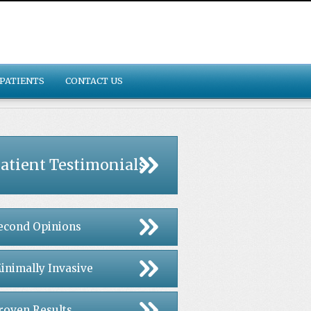
PATIENTS
CONTACT US
atient Testimonials
econd Opinions
inimally Invasive
roven Results