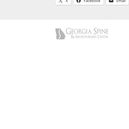
X
Facebook
Email