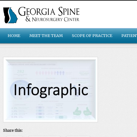
HOME
MEET THE TEAM
SCOPE OF PRACTICE
PATIEN
Share this: