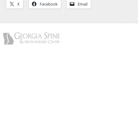
X
Facebook
Email